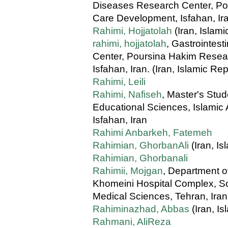
Diseases Research Center, Pou
Care Development, Isfahan, Iran
Rahimi, Hojjatolah
(Iran, Islami
rahimi, hojjatolah
, Gastrointes
Center, Poursina Hakim Resear
Isfahan, Iran. (Iran, Islamic Rep
Rahimi, Leili
Rahimi, Nafiseh
, Master's Stu
Educational Sciences, Islamic 
Isfahan, Iran
Rahimi Anbarkeh, Fatemeh
Rahimian, GhorbanAli
(Iran, Is
Rahimian, Ghorbanali
Rahimii, Mojgan
, Department o
Khomeini Hospital Complex, Sch
Medical Sciences, Tehran, Iran
Rahiminazhad, Abbas
(Iran, Is
Rahmani, AliReza