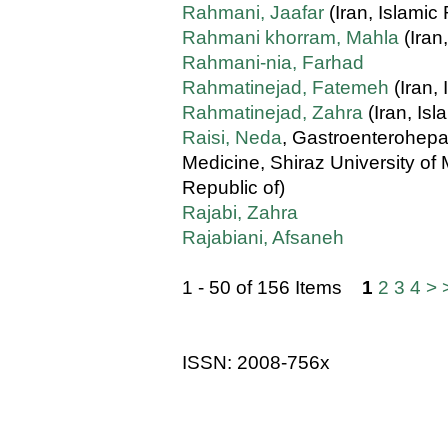
Rahmani, Jaafar
(Iran, Islamic 
Rahmani khorram, Mahla
(Iran
Rahmani-nia, Farhad
Rahmatinejad, Fatemeh
(Iran, 
Rahmatinejad, Zahra
(Iran, Isl
Raisi, Neda
, Gastroenterohepa
Medicine, Shiraz University of 
Republic of)
Rajabi, Zahra
Rajabiani, Afsaneh
1 - 50 of 156 Items
1
2
3
4
>
ISSN: 2008-756x