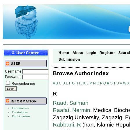
Home
About
Login
Register
Searc
Submission
USER
Username
Browse Author Index
Password
A
B
C
D
E
F
G
H
I
J
K
L
M
N
O
P
Q
R
S
T
U
V
W
X
Remember me
R
INFORMATION
Raad, Salman
For Readers
Raafat, Nermin
, Medical Bioch
For Authors
Zagazig University, Zagazig, E
For Librarians
Rabbani, R
(Iran, Islamic Repub