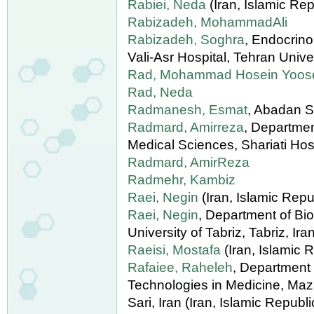
Rabiei, Neda
(Iran, Islamic Rep
Rabizadeh, MohammadAli
Rabizadeh, Soghra
, Endocrin
Vali-Asr Hospital, Tehran Unive
Rad, Mohammad Hosein Yoose
Rad, Neda
Radmanesh, Esmat
, Abadan S
Radmard, Amirreza
, Departmen
Medical Sciences, Shariati Hospi
Radmard, AmirReza
Radmehr, Kambiz
Raei, Negin
(Iran, Islamic Repub
Raei, Negin
, Department of Bio
University of Tabriz, Tabriz, Ira
Raeisi, Mostafa
(Iran, Islamic R
Rafaiee, Raheleh
, Department
Technologies in Medicine, Maz
Sari, Iran (Iran, Islamic Republi