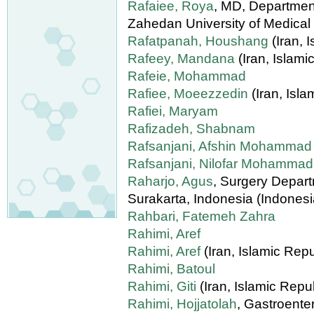
Rafaiee, Roya
, MD, Department
Zahedan University of Medical
Rafatpanah, Houshang
(Iran, 
Rafeey, Mandana
(Iran, Islami
Rafeie, Mohammad
Rafiee, Moeezzedin
(Iran, Isla
Rafiei, Maryam
Rafizadeh, Shabnam
Rafsanjani, Afshin Mohammad
Rafsanjani, Nilofar Mohammad
Raharjo, Agus
, Surgery Depart
Surakarta, Indonesia (Indonesi
Rahbari, Fatemeh Zahra
Rahimi, Aref
Rahimi, Aref
(Iran, Islamic Repu
Rahimi, Batoul
Rahimi, Giti
(Iran, Islamic Repub
Rahimi, Hojjatolah
, Gastroenter