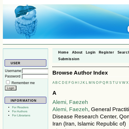
Home
About
Login
Register
Searc
Submission
USER
Username
Browse Author Index
Password
A
B
C
D
E
F
G
H
I
J
K
L
M
N
O
P
Q
R
S
T
U
V
W
X
Remember me
A
INFORMATION
Alemi, Faezeh
For Readers
Alemi, Faezeh
, General Practi
For Authors
Disease Research Center, Qom
For Librarians
Iran (Iran, Islamic Republic of)