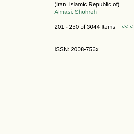
(Iran, Islamic Republic of)
Almasi, Shohreh
201 - 250 of 3044 Items
<<
<
ISSN: 2008-756x