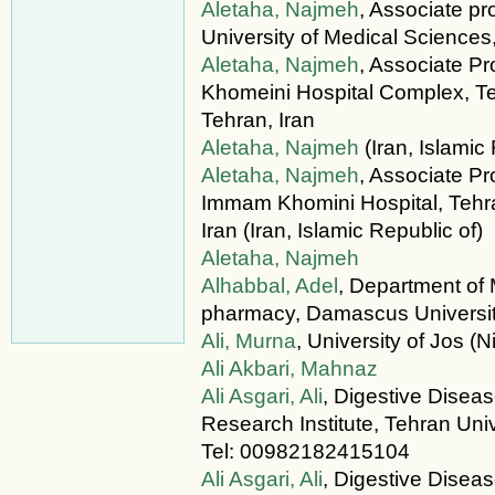
Aletaha, Najmeh
, Associate pr
University of Medical Sciences,
Aletaha, Najmeh
, Associate P
Khomeini Hospital Complex, Te
Tehran, Iran
Aletaha, Najmeh
(Iran, Islamic
Aletaha, Najmeh
, Associate Pr
Immam Khomini Hospital, Tehra
Iran (Iran, Islamic Republic of)
Aletaha, Najmeh
Alhabbal, Adel
, Department of 
pharmacy, Damascus University
Ali, Murna
, University of Jos (N
Ali Akbari, Mahnaz
Ali Asgari, Ali
, Digestive Disea
Research Institute, Tehran Univ
Tel: 00982182415104
Ali Asgari, Ali
, Digestive Disea