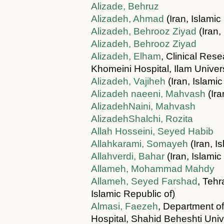
Alizade, Behruz
Alizadeh, Ahmad
(Iran, Islamic
Alizadeh, Behrooz Ziyad
(Iran,
Alizadeh, Behrooz Ziyad
Alizadeh, Elham
, Clinical Re
Khomeini Hospital, Ilam Univers
Alizadeh, Vajiheh
(Iran, Islamic
Alizadeh naeeni, Mahvash
(Ira
AlizadehNaini, Mahvash
AlizadehShalchi, Rozita
Allah Hosseini, Seyed Habib
Allahkarami, Somayeh
(Iran, I
Allahverdi, Bahar
(Iran, Islamic
Allameh, Mohammad Mahdy
Allameh, Seyed Farshad
, Tehr
Islamic Republic of)
Almasi, Faezeh
, Department o
Hospital, Shahid Beheshti Univ