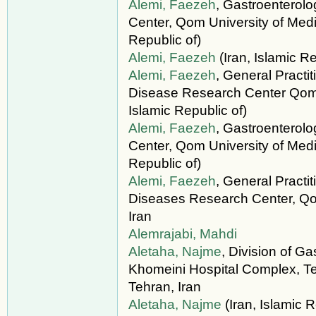
Alemi, Faezeh
, Gastroenterol
Center, Qom University of Medic
Republic of)
Alemi, Faezeh
(Iran, Islamic Re
Alemi, Faezeh
, General Practi
Disease Research Center Qom U
Islamic Republic of)
Alemi, Faezeh
, Gastroenterol
Center, Qom University of Medi
Republic of)
Alemi, Faezeh
, General Practi
Diseases Research Center, Qo
Iran
Alemrajabi, Mahdi
Aletaha, Najme
, Division of G
Khomeini Hospital Complex, Te
Tehran, Iran
Aletaha, Najme
(Iran, Islamic R