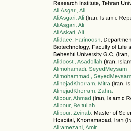
Research Institute, Tehran Univ
Ali Asgari, Ali
AliAsgari, Ali
(Iran, Islamic Repu
AliAsgari, Ali
AliAskari, Ali
Alidaee, Farinoosh
, Departmen
Biotechnology, Faculty of Life
Beheshti University G.C, (Iran,
Alidoosti, Asadollah
(Iran, Isla
Alimohamadi, SeyedMeysam
Alimohammadi, SeyedMeysa
AlinejadKhorram, Mitra
(Iran, I
AlinejadKhorram, Zahra
Alipour, Ahmad
(Iran, Islamic R
Alipour, Beitullah
Alipour, Zeinab
, Master of Sci
Hospital, Khorramabad, Iran (Ir
Aliramezani, Amir