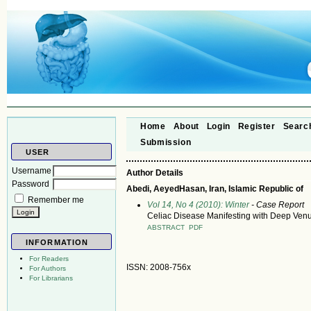
Home
About
Login
Register
Searc
Submission
USER
Username
Author Details
Password
Abedi, AeyedHasan, Iran, Islamic Republic of
Remember me
Vol 14, No 4 (2010): Winter
- Case Report
Celiac Disease Manifesting with Deep Ven
ABSTRACT
PDF
INFORMATION
For Readers
ISSN: 2008-756x
For Authors
For Librarians