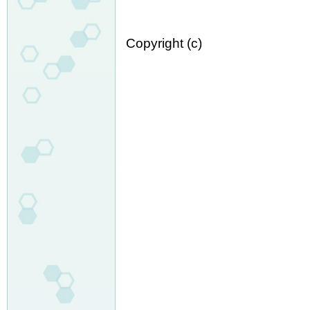
Copyright (c)