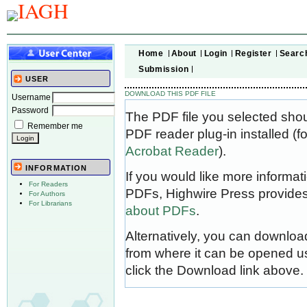
Home
About
Login
Register
Searc
Submission
USER
DOWNLOAD THIS PDF FILE
Username
Password
The PDF file you selected sho
Remember me
PDF reader plug-in installed (f
Acrobat Reader
).
INFORMATION
If you would like more informat
For Readers
PDFs, Highwire Press provides
For Authors
For Librarians
about PDFs
.
Alternatively, you can download
from where it can be opened u
click the Download link above.