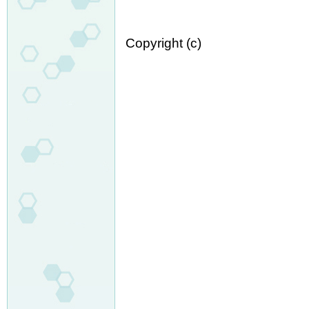
Copyright (c)