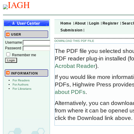
Home
About
Login
Register
Searc
Submission
USER
DOWNLOAD THIS PDF FILE
Username
Password
The PDF file you selected sho
Remember me
PDF reader plug-in installed (f
Acrobat Reader
).
INFORMATION
If you would like more informat
For Readers
PDFs, Highwire Press provides
For Authors
For Librarians
about PDFs
.
Alternatively, you can download
from where it can be opened u
click the Download link above.