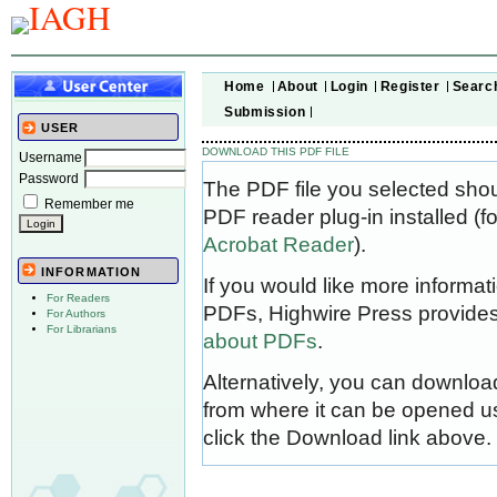
Home
About
Login
Register
Searc
Submission
USER
DOWNLOAD THIS PDF FILE
Username
Password
The PDF file you selected sho
Remember me
PDF reader plug-in installed (f
Acrobat Reader
).
INFORMATION
If you would like more informat
For Readers
PDFs, Highwire Press provides
For Authors
For Librarians
about PDFs
.
Alternatively, you can download
from where it can be opened u
click the Download link above.