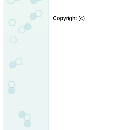
Copyright (c)