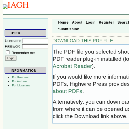
Home
About
Login
Register
Searc
Submission
USER
DOWNLOAD THIS PDF FILE
Username
Password
The PDF file you selected sho
Remember me
PDF reader plug-in installed (f
Acrobat Reader
).
INFORMATION
If you would like more informat
For Readers
For Authors
PDFs, Highwire Press provides
For Librarians
about PDFs
.
Alternatively, you can download
from where it can be opened u
click the Download link above.