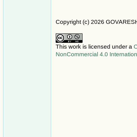
Copyright (c) 2026 GOVARES
This work is licensed under a
C
NonCommercial 4.0 Internation