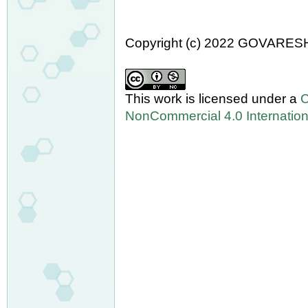
Copyright (c) 2022 GOVARES
This work is licensed under a
C
NonCommercial 4.0 Internation