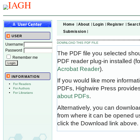
Home
About
Login
Register
Searc
Submission
USER
DOWNLOAD THIS PDF FILE
Username
Password
The PDF file you selected sho
Remember me
PDF reader plug-in installed (f
Acrobat Reader
).
INFORMATION
If you would like more informat
For Readers
PDFs, Highwire Press provides
For Authors
For Librarians
about PDFs
.
Alternatively, you can download
from where it can be opened u
click the Download link above.