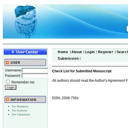
Home
About
Login
Register
Searc
Submission
USER
Username
Check List for Submitted Manuscript
Password
All authors should read the Author's Agreement 
Remember me
ISSN: 2008-756x
INFORMATION
For Readers
For Authors
For Librarians