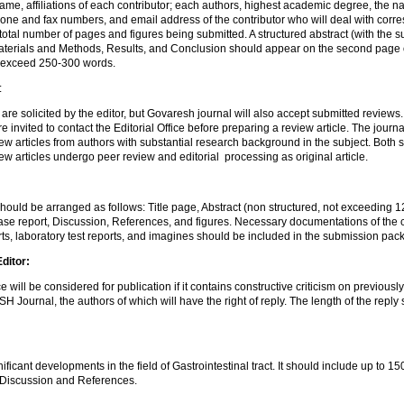
name, affiliations of each contributor; each authors, highest academic degree, the na
one and fax numbers, and email address of the contributor who will deal with cor
total number of pages and figures being submitted. A structured abstract (with the 
terials and Methods, Results, and Conclusion should appear on the second page 
 exceed 250-300 words.
:
 are solicited by the editor, but Govaresh journal will also accept submitted reviews
re invited to contact the Editorial Office before preparing a review article. The journa
iew articles from authors with substantial research background in the subject. Both s
iew articles undergo peer review and editorial processing as original article.
ould be arranged as follows: Title page, Abstract (non structured, not exceeding 
se report, Discussion, References, and figures. Necessary documentations of the c
ts, laboratory test reports, and imagines should be included in the submission pac
Editor:
will be considered for publication if it contains constructive criticism on previously
 Journal, the authors of which will have the right of reply. The length of the repl
nificant developments in the field of Gastrointestinal tract. It should include up to 1
, Discussion and References.