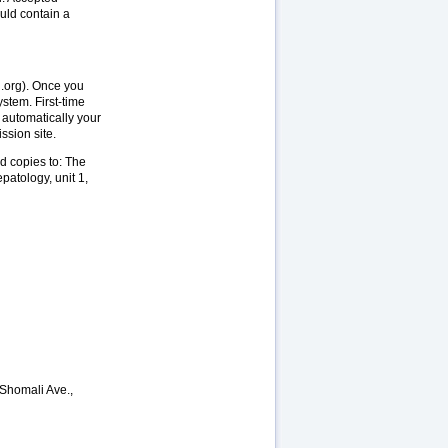
uld contain a
h.org). Once you
stem. First-time
 automatically your
ssion site.
d copies to: The
patology, unit 1,
-Shomali Ave.,