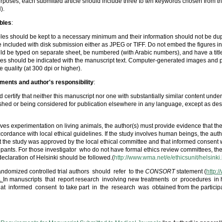
rposes, each submitted article should include three to ten keywords chosen from t
).
bles
:
les should be kept to a necessary minimum and their information should not be dupli
 included with disk submission either as JPEG or TIFF. Do not embed the figures i
uld be typed on separate sheet, be numbered (with Arabic numbers), and have a title
bles should be indicated with the manuscript text. Computer-generated images and
 quality (at 300 dpi or higher).
ements and author's responsibility
:
 certify that neither this manuscript nor one with substantially similar content under
hed or being considered for publication elsewhere in any language, except as des
olves experimentation on living animals, the author(s) must provide evidence that th
cordance with local ethical guidelines. If the study involves human beings, the aut
t the study was approved by the local ethical committee and that informed consent
cipants. For those investigator who do not have formal ethics review committees, the
 declaration of Helsinki should be followed.(
http://www.wma.net/e/ethicsunit/helsinki
randomized controlled trial authors should refer to the
CONSORT
statement (
http:
 .
In manuscripts that report research involving new treatments or procedures in
hat informed consent to take part in the research was obtained from the participa