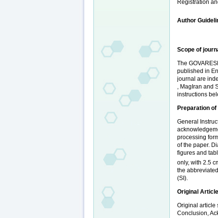
Registration an
Author Guidel
Scope of journ
The GOVARESH Jo
published in En
journal are in
, MagIran and SI
instructions be
Preparation of
General Instruc
acknowledgement
processing form
of the paper. D
figures and tab
only, with 2.5 c
the abbreviated
(SI).
Original Articl
Original articl
Conclusion, Ack