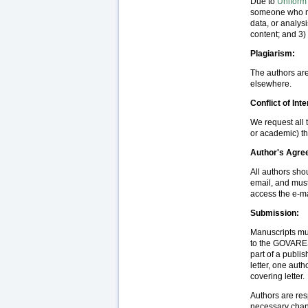
Due to
Uniform
someone who mee
data, or analysis
content; and 3) 
Plagiarism:
The authors are
elsewhere.
Conflict of Inte
We request all t
or academic) th
Author's Agr
All authors sho
email, and must
access the e-m
Submission:
Manuscripts mus
to the GOVARESH
part of a publi
letter, one aut
covering letter.
Authors are res
necessary chang