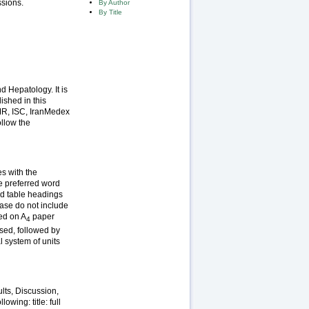
ssions.
By Author
By Title
d Hepatology. It is
ished in this
MR, ISC, IranMedex
ollow the
es with the
e preferred word
and table headings
ease do not include
ced on A
paper
4
used, followed by
 system of units
lts, Discussion,
wing: title: full