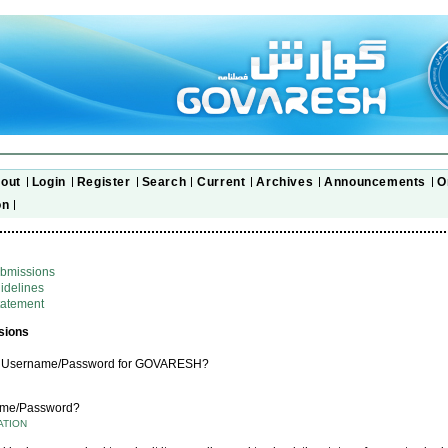
out
Login
Register
Search
Current
Archives
Announcements
O
on
ubmissions
idelines
tatement
sions
a Username/Password for GOVARESH?
ame/Password?
ATION