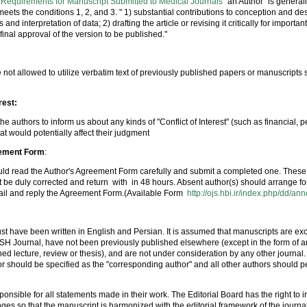
 Requirements for Manuscript Submitted to Medical Journals
"an Author" is general
ts the conditions 1, 2, and 3. " 1) substantial contributions to conception and des
 and interpretation of data; 2) drafting the article or revising it critically for important
final approval of the version to be published."
 not allowed to utilize verbatim text of previously published papers or manuscripts
rest:
he authors to inform us about any kinds of "Conflict of Interest" (such as financial, pe
at would potentially affect their judgment
eement Form
:
uld read the Author's Agreement Form carefully and submit a completed one. These 
 be duly corrected and return with in 48 hours. Absent author(s) should arrange fo
ail and reply the Agreement Form.(Available Form
http://ojs.hbi.ir/index.php/dd/a
t have been written in English and Persian. It is assumed that manuscripts are exc
 Journal, have not been previously published elsewhere (except in the form of an
shed lecture, review or thesis), and are not under consideration by any other journal.
hor should be specified as the "corresponding author" and all other authors should p
ponsible for all statements made in their work. The Editorial Board has the right to i
es so that the manuscript is harmonized with the editorial framework of the journa