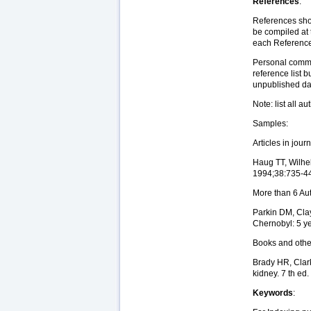
References
:
References shou
be compiled at 
each Reference 
Personal commun
reference list 
unpublished dat
Note: list all a
Samples:
Articles in jour
Haug TT, Wilhel
1994;38:735-4
More than 6 Au
Parkin DM, Clay
Chernobyl: 5 ye
Books and oth
Brady HR, Clark
kidney. 7 th ed
Keywords
: