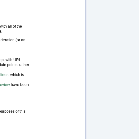
ith all of the
s.
ideration (or an
cept with URL
iate points, rather
lines
, which is
Review
have been
purposes of this