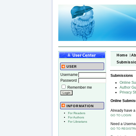
Home
Ab
Submissi
USER
Username
Submissions
Password
Online S
Remember me
Author Gu
Privacy S
Online Submis
INFORMATION
Already have 
For Readers
GO TO LOGIN
For Authors
For Librarians
Need a Usern
GO TO REGISTR