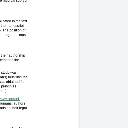
he medical subject
cated in the text.
n the manuscript
. The position of
 photographs must
 their authorship
cribed in the
e study was
hor(s) must include
 was obtained from
 principles
.htm
).
//www.consort-
 humans, authors
nts or their legal