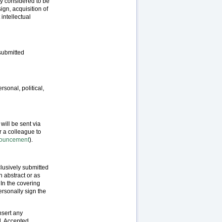
ly considered to be
ign, acquisition of
 intellectual
 submitted
rsonal, political,
will be sent via
r a colleague to
nnouncement
).
lusively submitted
 abstract or as
 In the covering
ersonally sign the
nsert any
l. Accepted