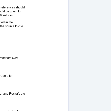
l references should
ould be given for
 6 authors.
ted in the
the source to cite
sychosom Res
rope after
er and Rector's the