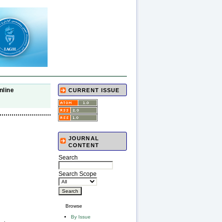
nline
CURRENT ISSUE
JOURNAL
CONTENT
Search
Search Scope
Browse
By Issue