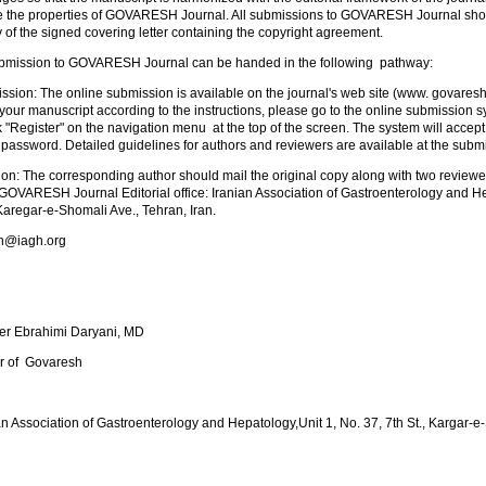
e the properties of GOVARESH Journal. All submissions to GOVARESH Journal sho
of the signed covering letter containing the copyright agreement.
bmission to GOVARESH Journal can be handed in the following pathway:
ssion: The online submission is available on the journal's web site (www. govares
our manuscript according to the instructions, please go to the online submission sy
k "Register" on the navigation menu at the top of the screen. The system will accept
assword. Detailed guidelines for authors and reviewers are available at the submi
on: The corresponding author should mail the original copy along with two reviewe
, GOVARESH Journal Editorial office: Iranian Association of Gastroenterology and He
 Karegar-e-Shomali Ave., Tehran, Iran.
sh@iagh.org
er Ebrahimi Daryani, MD
or of Govaresh
an Association of Gastroenterology and Hepatology,Unit 1, No. 37, 7th St., Kargar-e