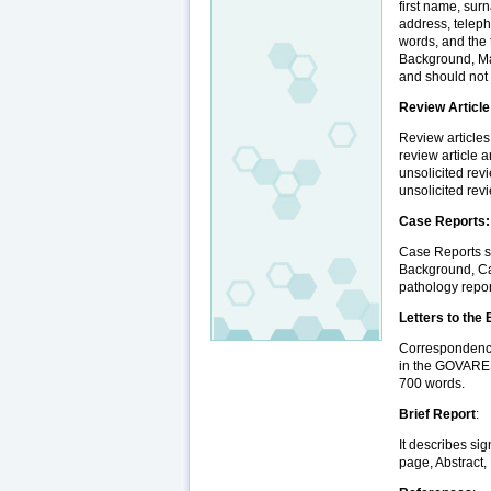
first name, sur
address, teleph
words, and the 
Background, Ma
and should not
Review Article
Review articles
review article a
unsolicited rev
unsolicited rev
Case Reports:
Case Reports sh
Background, Ca
pathology repor
Letters to the 
Correspondence 
in the GOVARESH
700 words.
Brief Report
:
It describes sig
page, Abstract