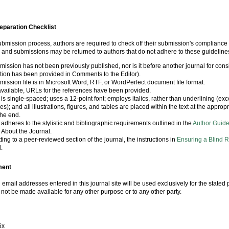
eparation Checklist
submission process, authors are required to check off their submission's compliance w
, and submissions may be returned to authors that do not adhere to these guideline
ission has not been previously published, nor is it before another journal for cons
tion has been provided in Comments to the Editor).
ission file is in Microsoft Word, RTF, or WordPerfect document file format.
vailable, URLs for the references have been provided.
 is single-spaced; uses a 12-point font; employs italics, rather than underlining (ex
s); and all illustrations, figures, and tables are placed within the text at the appropr
the end.
 adheres to the stylistic and bibliographic requirements outlined in the
Author Guide
 About the Journal.
tting to a peer-reviewed section of the journal, the instructions in
Ensuring a Blind 
.
ment
mail addresses entered in this journal site will be used exclusively for the stated 
l not be made available for any other purpose or to any other party.
6x