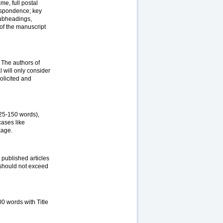
me, full postal
respondence; key
subheadings,
of the manuscript
. The authors of
l will only consider
olicited and
125-150 words),
ases like
kage.
 published articles
y should not exceed
500 words with Title