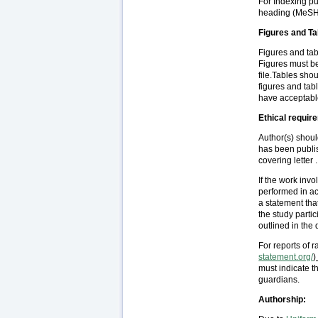
For Indexing pu
heading (MeSH
Figures and Ta
Figures and tab
Figures must be
file.Tables sho
figures and ta
have acceptable
Ethical requir
Author(s) should
has been publis
covering letter .
If the work inv
performed in ac
a statement tha
the study parti
outlined in the
For reports of 
statement.org/
)
must indicate t
guardians.
Authorship: