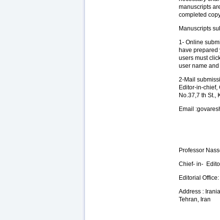
manuscripts ar
completed copy 
Manuscripts su
1- Online submi
have prepared y
users must clic
user name and p
2-Mail submissi
Editor-in-chief
No.37,7 th St.,
Email :govare
Professor Nass
Chief- in- Edit
Editorial Office:
Address : Irani
Tehran, Iran