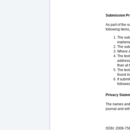
Submission Pr
As part of the 
following items
The subm
explana
The subm
Where a
The text
addresse
than at 
The text
found in
If submi
followed
Privacy State
The names and e
journal and wil
ISSN: 2008-75