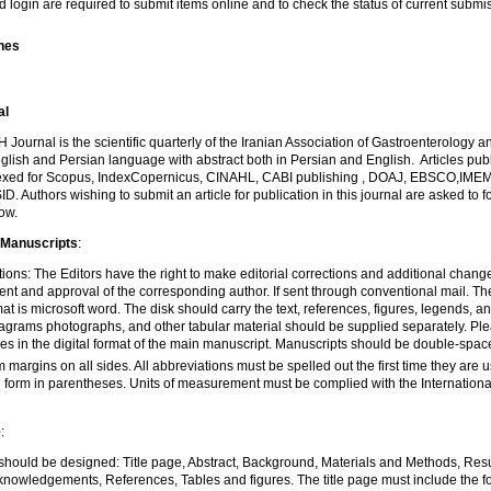
d login are required to submit items online and to check the status of current submi
ines
al
urnal is the scientific quarterly of the Iranian Association of Gastroenterology an
glish and Persian language with abstract both in Persian and English. Articles publ
dexed for Scopus, IndexCopernicus, CINAHL, CABI publishing , DOAJ, EBSCO,IME
D. Authors wishing to submit an article for publication in this journal are asked to f
low.
 Manuscripts
:
tions: The Editors have the right to make editorial corrections and additional chang
 and approval of the corresponding author. If sent through conventional mail. Th
at is microsoft word. The disk should carry the text, references, figures, legends, 
iagrams photographs, and other tabular material should be supplied separately. Pl
les in the digital format of the main manuscript. Manuscripts should be double-spa
m margins on all sides. All abbreviations must be spelled out the first time they are 
 form in parentheses. Units of measurement must be complied with the International
e
:
e should be designed: Title page, Abstract, Background, Materials and Methods, Resu
nowledgements, References, Tables and figures. The title page must include the follo