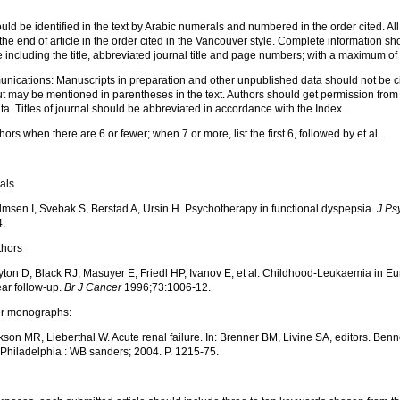
ld be identified in the text by Arabic numerals and numbered in the order cited. Al
the end of article in the order cited in the Vancouver style. Complete information sh
including the title, abbreviated journal title and page numbers; with a maximum of
ications: Manuscripts in preparation and other unpublished data should not be ci
but may be mentioned in parentheses in the text. Authors should get permission from 
a. Titles of journal should be abbreviated in accordance with the Index.
uthors when there are 6 or fewer; when 7 or more, list the first 6, followed by et al.
nals
msen I, Svebak S, Berstad A, Ursin H. Psychotherapy in functional dyspepsia.
J P
4.
thors
ton D, Black RJ, Masuyer E, Friedl HP, Ivanov E, et al. Childhood-Leukaemia in Eu
ar follow-up.
Br J Cancer
1996;73:1006-12.
er monographs:
son MR, Lieberthal W. Acute renal failure. In: Brenner BM, Livine SA, editors. Benn
. Philadelphia : WB sanders; 2004. P. 1215-75.