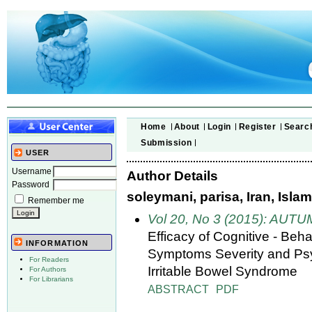
Home
About
Login
Register
Searc
Submission
USER
Username
Author Details
Password
soleymani, parisa, Iran, Isla
Remember me
Vol 20, No 3 (2015): AUT
Efficacy of Cognitive - Be
INFORMATION
Symptoms Severity and Psyc
For Readers
Irritable Bowel Syndrome
For Authors
For Librarians
ABSTRACT
PDF