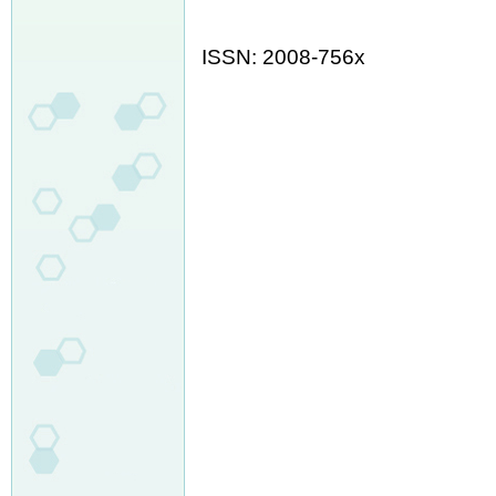
ISSN: 2008-756x