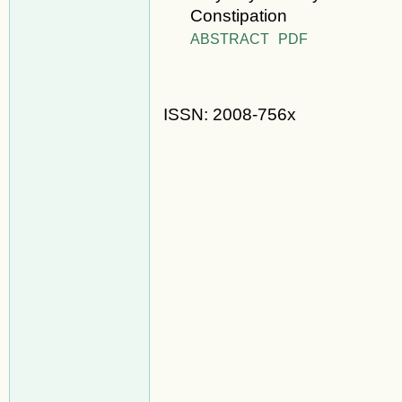
Constipation
ABSTRACT
PDF
ISSN: 2008-756x