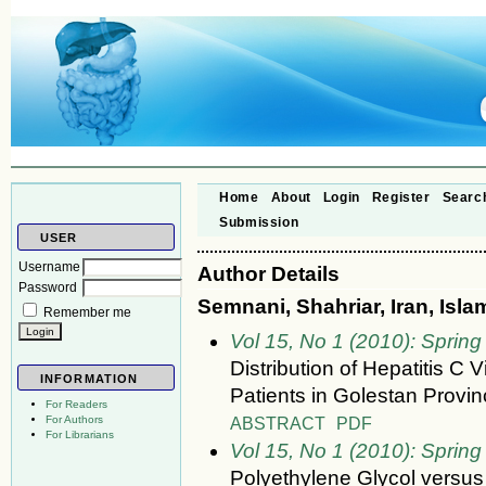
Home
About
Login
Register
Searc
Submission
USER
Username
Author Details
Password
Semnani, Shahriar, Iran, Isla
Remember me
Vol 15, No 1 (2010): Spring
Distribution of Hepatitis 
INFORMATION
Patients in Golestan Provin
For Readers
ABSTRACT
PDF
For Authors
For Librarians
Vol 15, No 1 (2010): Spring
Polyethylene Glycol versus 