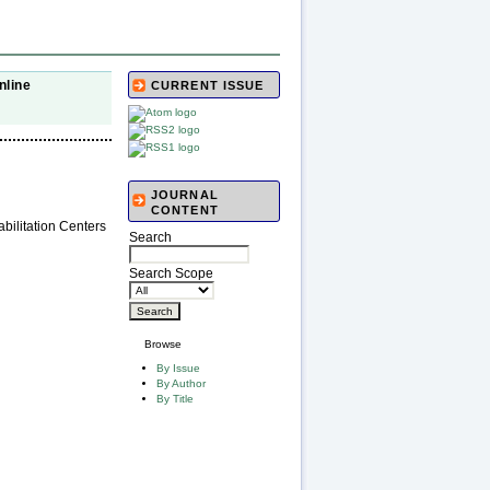
nline
CURRENT ISSUE
JOURNAL
CONTENT
bilitation Centers
Search
Search Scope
Browse
By Issue
By Author
By Title