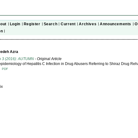
out
Login
Register
Search
Current
Archives
Announcements
O
on
yedeh Azra
No 3 (2016): AUTUMN
- Original Article
pidemiology of Hepatitis C Infection in Drug Abusers Referring to Shiraz Drug Reha
T
PDF
6x