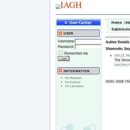
Home
Ab
Submissi
USER
Username
Author Details
Password
Shamsdin, Se
Remember me
Vol 21, 
The Seroe
ABSTRAC
INFORMATION
For Readers
ISSN: 2008-75
For Authors
For Librarians