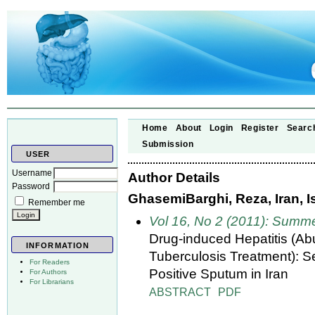
Home
About
Login
Register
Searc
Submission
USER
Username
Author Details
Password
GhasemiBarghi, Reza, Iran, I
Remember me
Vol 16, No 2 (2011): Summ
Drug-induced Hepatitis (A
INFORMATION
Tuberculosis Treatment): S
For Readers
Positive Sputum in Iran
For Authors
For Librarians
ABSTRACT
PDF