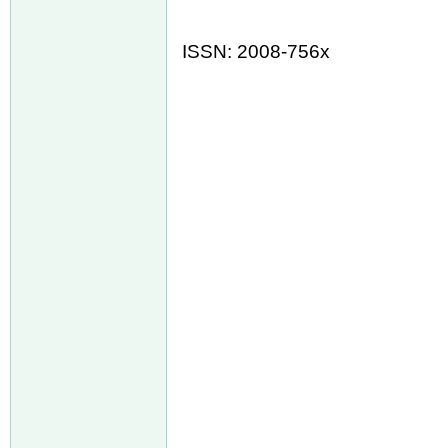
ISSN: 2008-756x