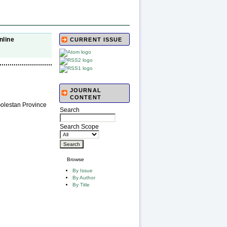
nline
CURRENT ISSUE
JOURNAL
CONTENT
Golestan Province
Search
Search Scope
Browse
By Issue
By Author
By Title