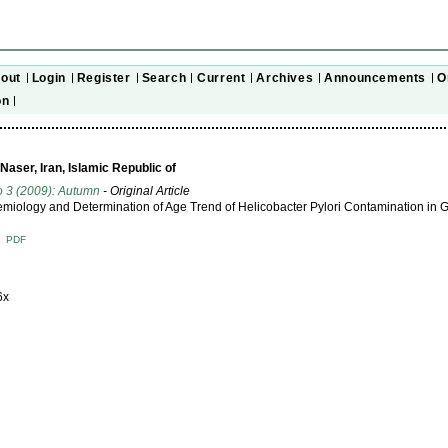
out
Login
Register
Search
Current
Archives
Announcements
O
on
aser, Iran, Islamic Republic of
o 3 (2009): Autumn
- Original Article
miology and Determination of Age Trend of Helicobacter Pylori Contamination in 
T
PDF
6x