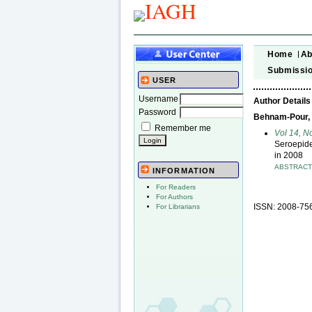
Home
Ab
Submissi
USER
Username
Author Details
Password
Behnam-Pour, N
Remember me
Vol 14, N
Seroepide
in 2008
ABSTRAC
INFORMATION
For Readers
For Authors
ISSN: 2008-75
For Librarians