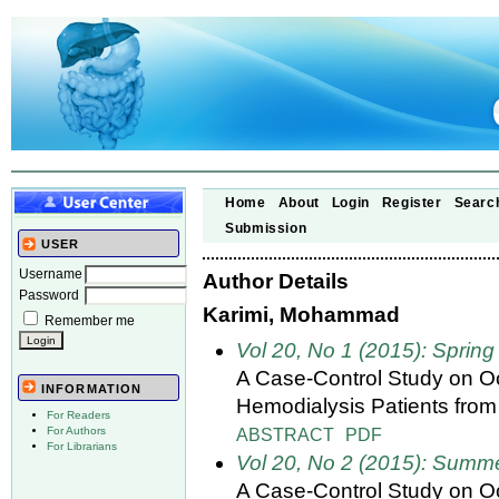
Home
About
Login
Register
Searc
Submission
USER
Username
Author Details
Password
Karimi, Mohammad
Remember me
Vol 20, No 1 (2015): Spring
A Case-Control Study on Occ
INFORMATION
Hemodialysis Patients from
For Readers
ABSTRACT
PDF
For Authors
For Librarians
Vol 20, No 2 (2015): Summ
A Case-Control Study on Occ