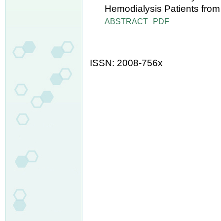
Hemodialysis Patients from
ABSTRACT
PDF
ISSN: 2008-756x