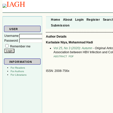
Home
About
Login
Register
Searc
Submission
USER
Username
Author Details
Password
Karbalaie Niya, Mohammad Hadi
Remember me
Vol 25, No 3 (2020): Autumn
- Original Artic
Association between HBV Infection and Colo
ABSTRACT
PDF
INFORMATION
For Readers
ISSN: 2008-756x
For Authors
For Librarians