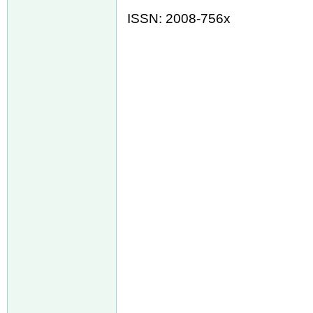
ISSN: 2008-756x