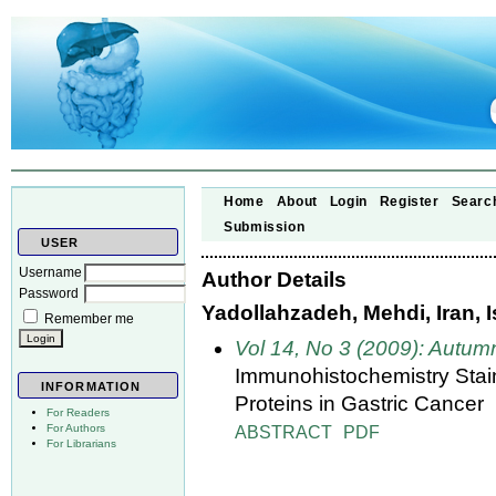
Home
About
Login
Register
Searc
Submission
USER
Username
Author Details
Password
Yadollahzadeh, Mehdi, Iran, 
Remember me
Vol 14, No 3 (2009): Autum
Immunohistochemistry Sta
INFORMATION
Proteins in Gastric Cancer
For Readers
ABSTRACT
PDF
For Authors
For Librarians