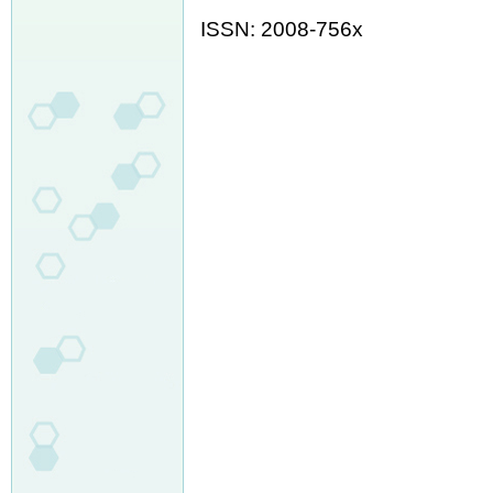
ISSN: 2008-756x