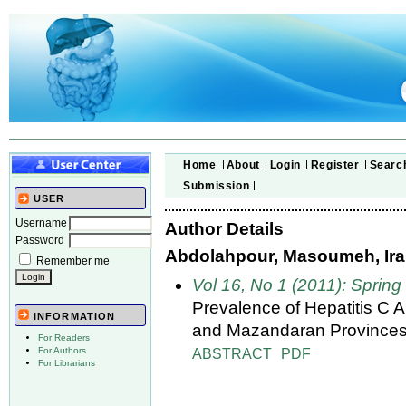
Home
About
Login
Register
Searc
Submission
USER
Username
Author Details
Password
Abdolahpour, Masoumeh, Iran
Remember me
Vol 16, No 1 (2011): Spring
Prevalence of Hepatitis C 
INFORMATION
and Mazandaran Provinces
For Readers
ABSTRACT
PDF
For Authors
For Librarians