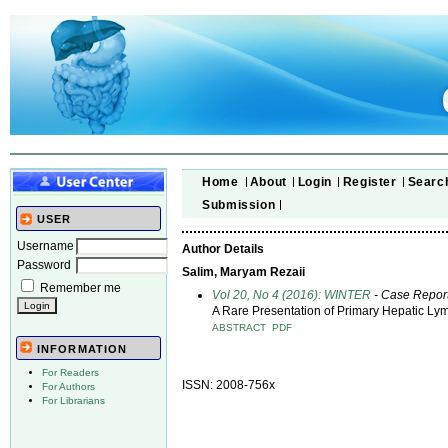
Home
About
Login
Register
Searc
Submission
USER
Username
Author Details
Password
Salim, Maryam Rezaii
Remember me
Vol 20, No 4 (2016): WINTER
- Case Repor
A Rare Presentation of Primary Hepatic L
ABSTRACT
PDF
INFORMATION
For Readers
ISSN: 2008-756x
For Authors
For Librarians