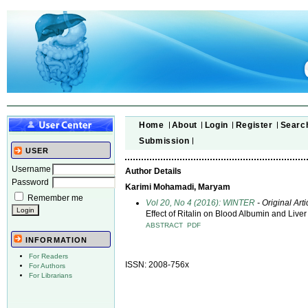
Home
About
Login
Register
Searc
Submission
USER
Username
Author Details
Password
Karimi Mohamadi, Maryam
Remember me
Vol 20, No 4 (2016): WINTER
- Original Arti
Effect of Ritalin on Blood Albumin and Live
ABSTRACT
PDF
INFORMATION
For Readers
ISSN: 2008-756x
For Authors
For Librarians