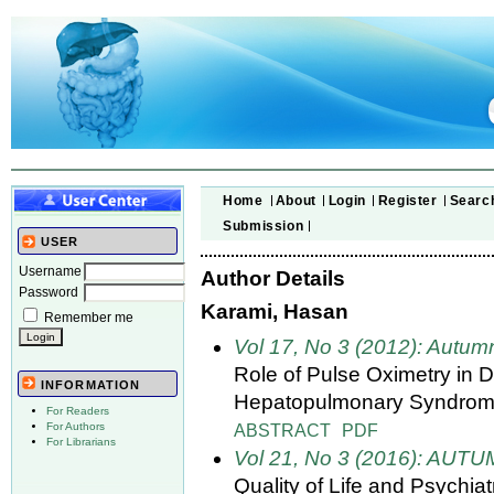
Home
About
Login
Register
Searc
Submission
USER
Username
Author Details
Password
Karami, Hasan
Remember me
Vol 17, No 3 (2012): Autum
Role of Pulse Oximetry in D
INFORMATION
Hepatopulmonary Syndrome
For Readers
ABSTRACT
PDF
For Authors
For Librarians
Vol 21, No 3 (2016): AUT
Quality of Life and Psychia