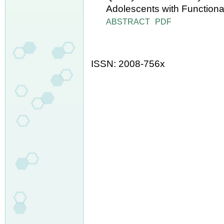
Adolescents with Functiona
ABSTRACT
PDF
ISSN: 2008-756x