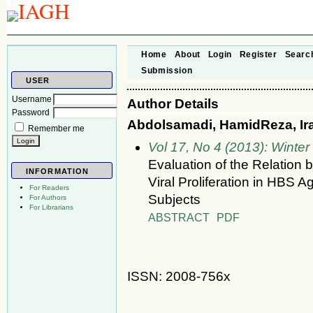
Home
About
Login
Register
Searc
Submission
USER
Username
Author Details
Password
Abdolsamadi, HamidReza, Ira
Remember me
Vol 17, No 4 (2013): Winter
Evaluation of the Relation 
INFORMATION
Viral Proliferation in H
For Readers
Subjects
For Authors
For Librarians
ABSTRACT
PDF
ISSN: 2008-756x