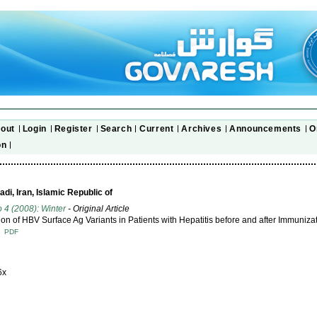
out
Login
Register
Search
Current
Archives
Announcements
O
on
di, Iran, Islamic Republic of
o 4 (2008): Winter
- Original Article
tion of HBV Surface Ag Variants in Patients with Hepatitis before and after Immuniza
T
PDF
6x