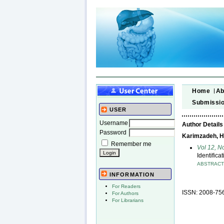
Home
Ab
Submissi
USER
Username
Author Details
Password
Karimzadeh, Ha
Remember me
Vol 12, N
Identifica
ABSTRAC
INFORMATION
For Readers
ISSN: 2008-75
For Authors
For Librarians