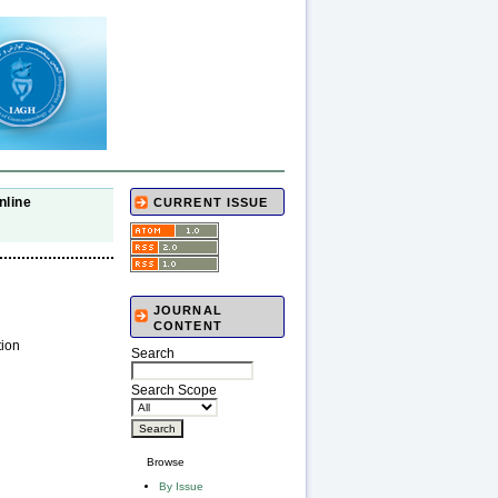
nline
CURRENT ISSUE
JOURNAL
CONTENT
tion
Search
Search Scope
Browse
By Issue