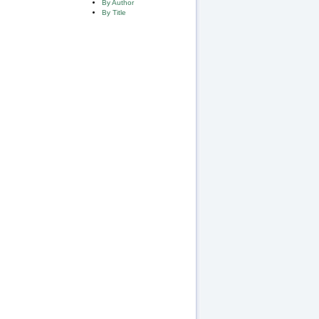
By Author
By Title