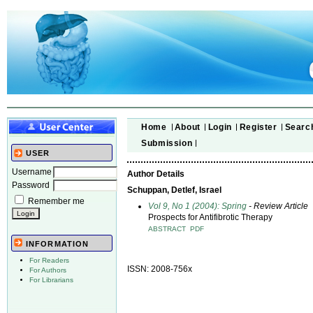
Home
About
Login
Register
Searc
Submission
USER
Username
Author Details
Password
Schuppan, Detlef, Israel
Remember me
Vol 9, No 1 (2004): Spring
- Review Article
Prospects for Antifibrotic Therapy
ABSTRACT
PDF
INFORMATION
For Readers
ISSN: 2008-756x
For Authors
For Librarians