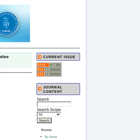
nline
CURRENT ISSUE
JOURNAL
CONTENT
Search
Search Scope
Browse
By Issue