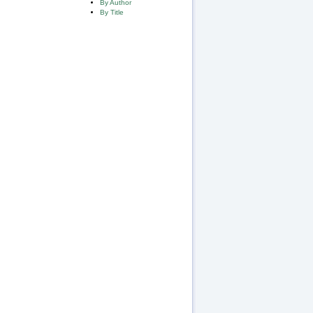
By Author
By Title