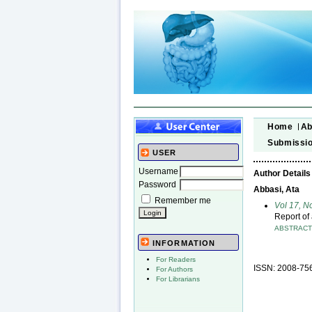
Home
Ab
Submissi
USER
Username
Author Details
Password
Abbasi, Ata
Remember me
Vol 17, N
Report of
ABSTRAC
INFORMATION
For Readers
ISSN: 2008-75
For Authors
For Librarians