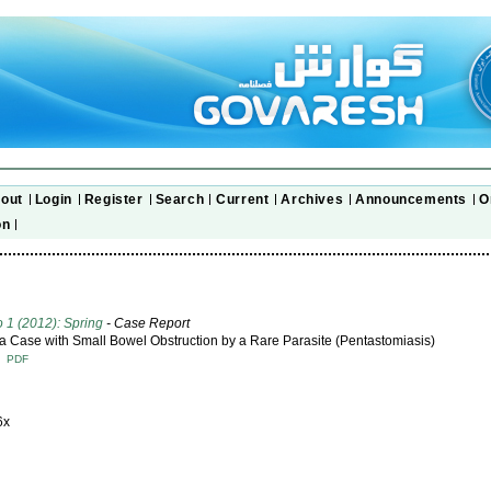
out
Login
Register
Search
Current
Archives
Announcements
O
on
o 1 (2012): Spring
- Case Report
 a Case with Small Bowel Obstruction by a Rare Parasite (Pentastomiasis)
T
PDF
6x