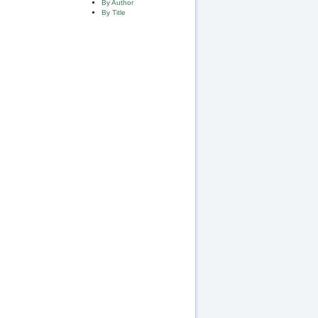
By Author
By Title