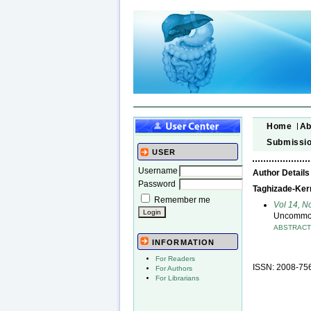
Home
Ab
Submissi
USER
Username
Author Details
Password
Taghizade-Kerma
Remember me
Vol 14, N
Uncommon 
ABSTRAC
INFORMATION
For Readers
ISSN: 2008-75
For Authors
For Librarians