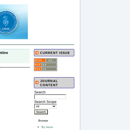
nline
CURRENT ISSUE
JOURNAL
CONTENT
Search
Search Scope
Browse
By Issue