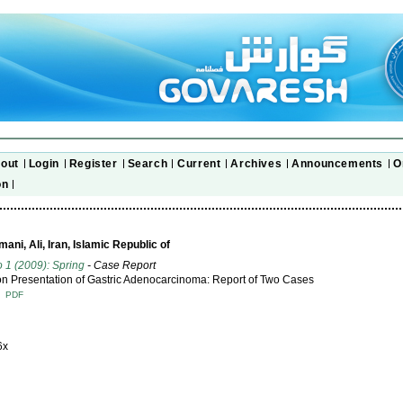
out
Login
Register
Search
Current
Archives
Announcements
O
on
ni, Ali, Iran, Islamic Republic of
o 1 (2009): Spring
- Case Report
Presentation of Gastric Adenocarcinoma: Report of Two Cases
T
PDF
6x