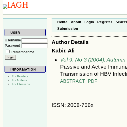
Home
About
Login
Register
Searc
Submission
USER
Username
Author Details
Password
Kabir, Ali
Remember me
Vol 9, No 3 (2004): Autumn
Passive and Active Immuniza
INFORMATION
Transmission of HBV Infect
For Readers
ABSTRACT
PDF
For Authors
For Librarians
ISSN: 2008-756x