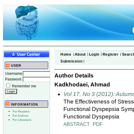
Home
About
Login
Register
Searc
Submission
USER
Username
Author Details
Password
Kadkhodaei, Ahmad
Remember me
Vol 17, No 3 (2012): Autum
The Effectiveness of Stre
INFORMATION
Functional Dyspepsia Sympt
For Readers
Functional Dyspepsia
For Authors
For Librarians
ABSTRACT
PDF