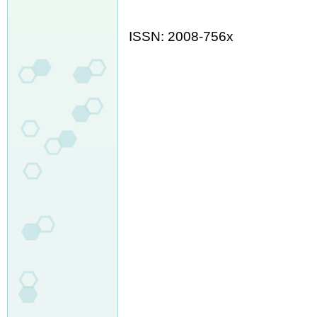
ISSN: 2008-756x