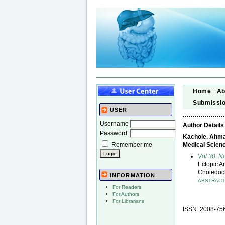
Home
Ab
Submissi
USER
Username
Author Details
Password
Kachoie, Ahmad
Remember me
Medical Scienc
Vol 30, N
Ectopic A
Choledoch
INFORMATION
ABSTRAC
For Readers
For Authors
For Librarians
ISSN: 2008-75