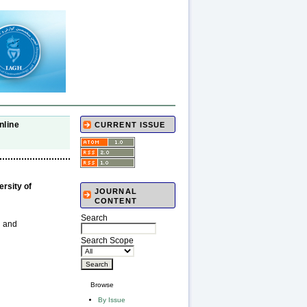
nline
CURRENT ISSUE
rsity of
JOURNAL
CONTENT
Search
n and
Search Scope
Browse
By Issue