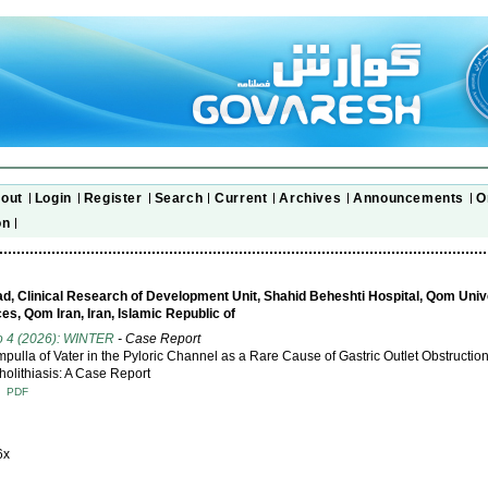
out
Login
Register
Search
Current
Archives
Announcements
O
on
, Clinical Research of Development Unit, Shahid Beheshti Hospital, Qom Unive
es, Qom Iran, Iran, Islamic Republic of
o 4 (2026): WINTER
- Case Report
mpulla of Vater in the Pyloric Channel as a Rare Cause of Gastric Outlet Obstructio
olithiasis: A Case Report
T
PDF
6x