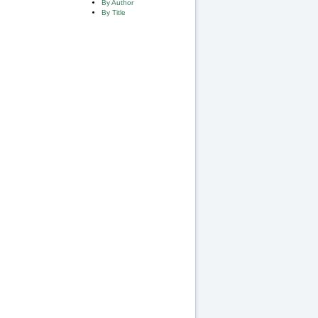
By Author
By Title