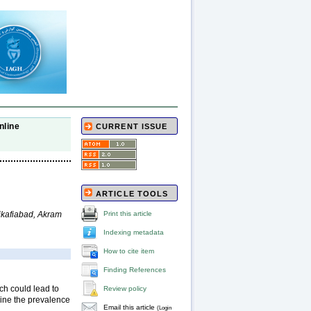
nline
CURRENT ISSUE
ARTICLE TOOLS
kafiabad, Akram
Print this article
Indexing metadata
How to cite item
Finding References
ich could lead to
Review policy
mine the prevalence
Email this article
(Login