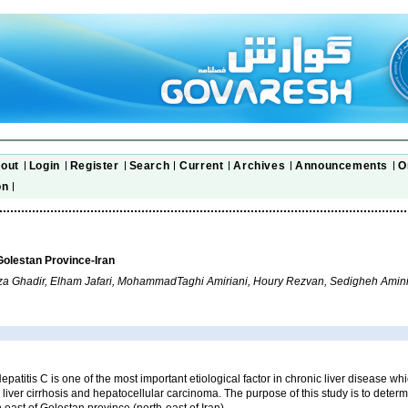
out
Login
Register
Search
Current
Archives
Announcements
O
on
 Golestan Province-Iran
Ghadir, Elham Jafari, MohammadTaghi Amiriani, Houry Rezvan, Sedigheh Amini
epatitis C is one of the most important etiological factor in chronic liver disease wh
 liver cirrhosis and hepatocellular carcinoma. The purpose of this study is to deter
n east of Golestan province (north-east of Iran).