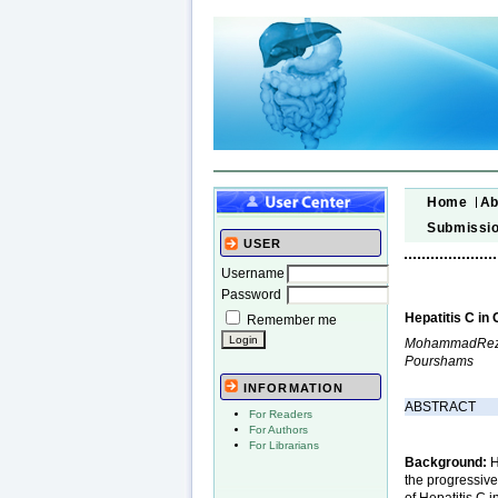
Home
Ab
Submissi
USER
Username
Password
Hepatitis C in
Remember me
MohammadReza 
Pourshams
INFORMATION
ABSTRACT
For Readers
For Authors
For Librarians
Background:
H
the progressive
of Hepatitis C i