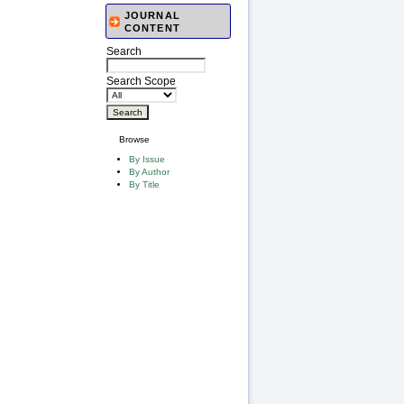
JOURNAL
CONTENT
Search
Search Scope
Browse
By Issue
By Author
By Title