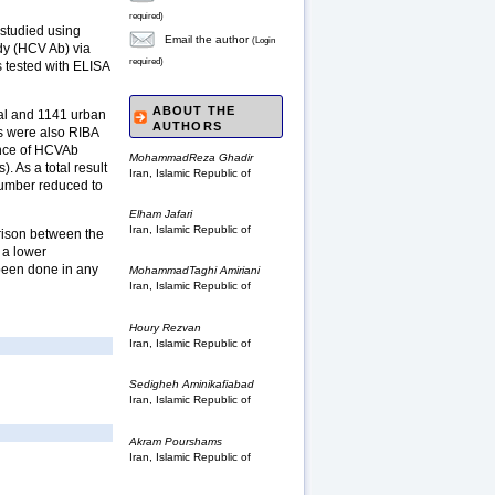
required)
 studied using
Email the author
(Login
dy (HCV Ab) via
required)
 tested with ELISA
ABOUT THE
ral and 1141 urban
AUTHORS
es were also RIBA
ence of HCVAb
MohammadReza Ghadir
 As a total result
Iran, Islamic Republic of
number reduced to
Elham Jafari
Iran, Islamic Republic of
arison between the
s a lower
 been done in any
MohammadTaghi Amiriani
Iran, Islamic Republic of
Houry Rezvan
Iran, Islamic Republic of
Sedigheh Aminikafiabad
Iran, Islamic Republic of
Akram Pourshams
Iran, Islamic Republic of