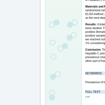
Materials and
randomized sel
ELISA method. 
as the next step
Results:
A tot
were studied. F
positive (fema
positive sample
we reached out
1% considering 
Conclusion:
Th
Hepatitis C pre
prevalence (Asi
other part of Ira
KEYWORDS
Prevalence of h
FULL TEXT:
PDF