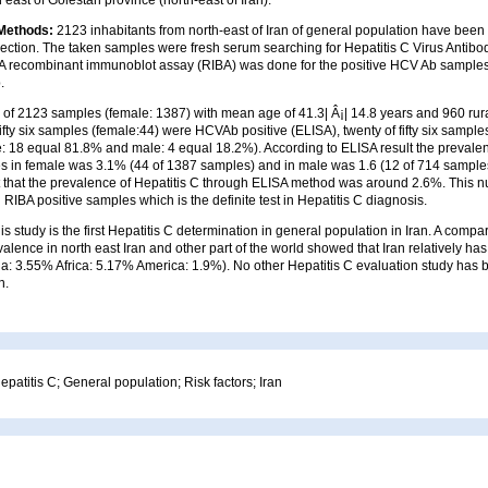
 Methods:
2123 inhabitants from north-east of Iran of general population have been
ection. The taken samples were fresh serum searching for Hepatitis C Virus Antibo
A recombinant immunoblot assay (RIBA) was done for the positive HCV Ab samples
.
al of 2123 samples (female: 1387) with mean age of 41.3| Â¡| 14.8 years and 960 ru
ifty six samples (female:44) were HCVAb positive (ELISA), twenty of fifty six sampl
le: 18 equal 81.8% and male: 4 equal 18.2%). According to ELISA result the preval
s in female was 3.1% (44 of 1387 samples) and in male was 1.6 (12 of 714 samples).
 that the prevalence of Hepatitis C through ELISA method was around 2.6%. This 
RIBA positive samples which is the definite test in Hepatitis C diagnosis.
is study is the first Hepatitis C determination in general population in Iran. A comp
valence in north east Iran and other part of the world showed that Iran relatively ha
a: 3.55% Africa: 5.17% America: 1.9%). No other Hepatitis C evaluation study has
n.
epatitis C; General population; Risk factors; Iran