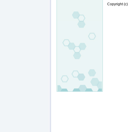
Copyright (c)