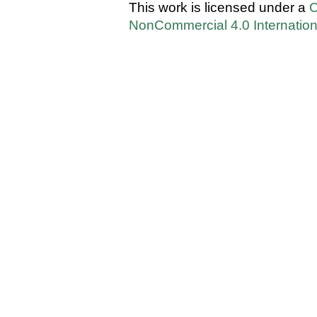
This work is licensed under a
C
NonCommercial 4.0 Internation