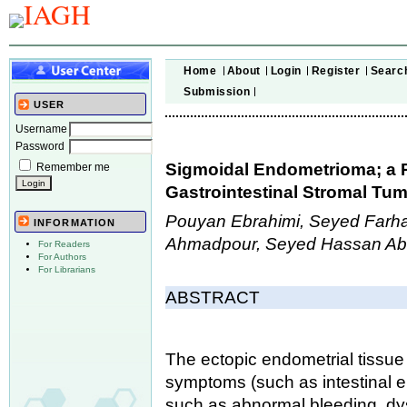
Home
About
Login
Register
Searc
Submission
USER
Username
Password
Sigmoidal Endometrioma; a R
Remember me
Gastrointestinal Stromal Tu
Pouyan Ebrahimi, Seyed Farha
INFORMATION
Ahmadpour, Seyed Hassan Ab
For Readers
For Authors
For Librarians
ABSTRACT
The ectopic endometrial tissue 
symptoms (such as intestinal
such as abnormal bleeding, dy