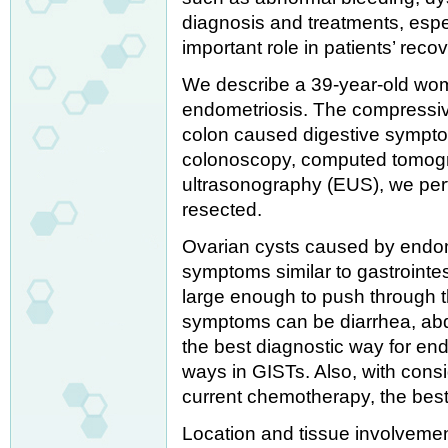
diagnosis and treatments, espe
important role in patients’ recov
We describe a 39-year-old wo
endometriosis. The compressive
colon caused digestive sympto
colonoscopy, computed tomog
ultrasonography (EUS), we perf
resected.
Ovarian cysts caused by endom
symptoms similar to gastrointes
large enough to push through t
symptoms can be diarrhea, abd
the best diagnostic way for en
ways in GISTs. Also, with consi
current chemotherapy, the best 
Location and tissue involvemen