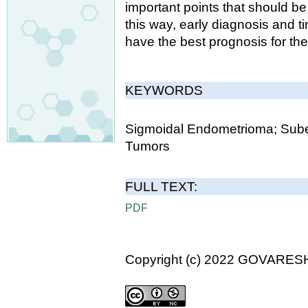
important points that should be 
this way, early diagnosis and ti
have the best prognosis for the
KEYWORDS
Sigmoidal Endometrioma; Subepi
Tumors
FULL TEXT:
PDF
Copyright (c) 2022 GOVARES