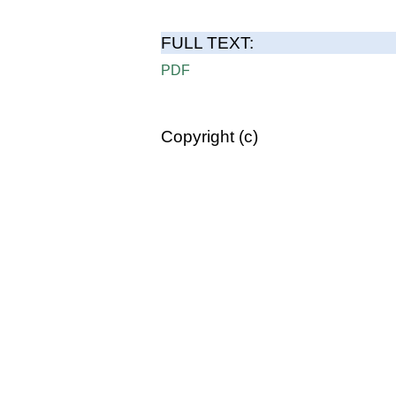
FULL TEXT:
PDF
Copyright (c)