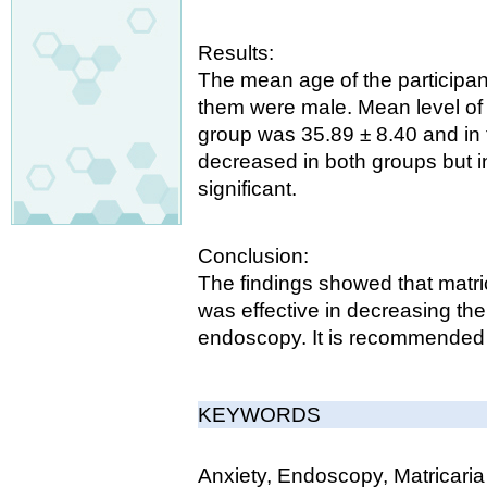
Results:
The mean age of the participa
them were male. Mean level of a
group was 35.89 ± 8.40 and in 
decreased in both groups but i
significant.
Conclusion:
The findings showed that matric
was effective in decreasing the
endoscopy. It is recommended to
KEYWORDS
Anxiety, Endoscopy, Matricaria