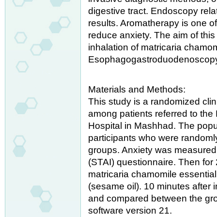
digestive tract. Endoscopy rel
results. Aromatherapy is one o
reduce anxiety. The aim of this
inhalation of matricaria chamom
Esophagogastroduodenoscop
Materials and Methods:
This study is a randomized clini
among patients referred to t
Hospital in Mashhad. The popul
participants who were randomly 
groups. Anxiety was measured b
(STAI) questionnaire. Then for 
matricaria chamomile essential
(sesame oil). 10 minutes after
and compared between the gro
software version 21.