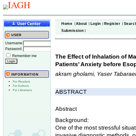
Home
About
Login
Register
Searc
Submission
USER
Username
Password
The Effect of Inhalation of M
Remember me
Patients’ Anxiety before E
akram gholami, Yaser Tabaraei,
INFORMATION
For Readers
For Authors
For Librarians
ABSTRACT
Abstract
Background:
One of the most stressful situa
invasive diagnostic methods, o