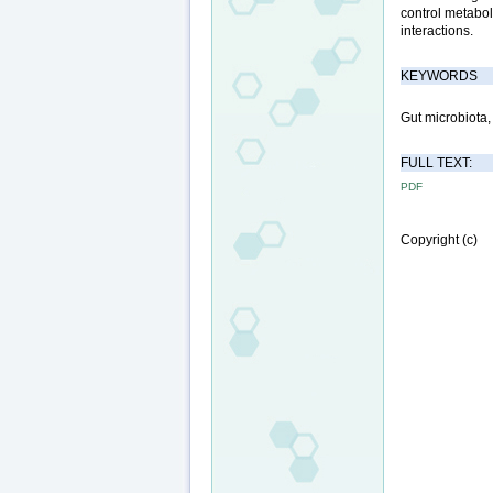
control metabol
interactions.
KEYWORDS
Gut microbiota,
FULL TEXT:
PDF
Copyright (c)