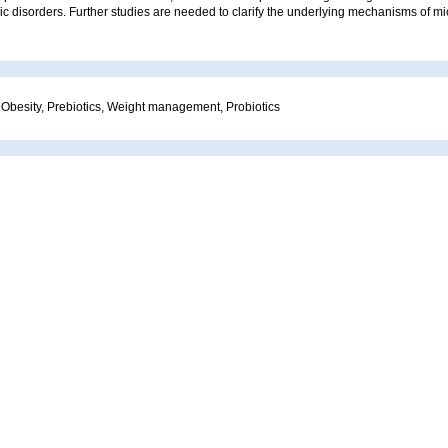
ic disorders. Further studies are needed to clarify the underlying mechanisms of m
 Obesity, Prebiotics, Weight management, Probiotics