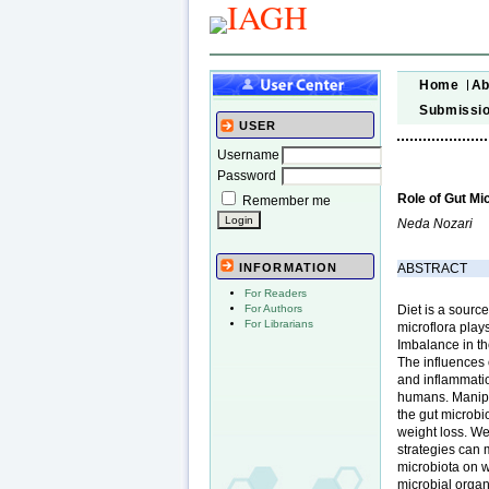
Home
Ab
Submissi
USER
Username
Password
Role of Gut Mi
Remember me
Neda Nozari
ABSTRACT
INFORMATION
For Readers
Diet is a sourc
For Authors
For Librarians
microflora play
Imbalance in th
The influences 
and inflammatio
humans. Manipul
the gut microbi
weight loss. We
strategies can 
microbiota on we
microbial organ