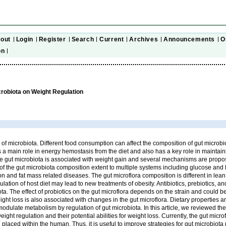
out
Login
Register
Search
Current
Archives
Announcements
O
on
crobiota on Weight Regulation
e of microbiota. Different food consumption can affect the composition of gut microbi
s a main role in energy hemostasis from the diet and also has a key role in maintai
e gut microbiota is associated with weight gain and several mechanisms are propos
of the gut microbiota composition extent to multiple systems including glucose and 
n and fat mass related diseases. The gut microflora composition is different in le
ation of host diet may lead to new treatments of obesity. Antibiotics, prebiotics, an
ota. The effect of probiotics on the gut microflora depends on the strain and could b
ight loss is also associated with changes in the gut microflora. Dietary properties a
modulate metabolism by regulation of gut microbiota. In this article, we reviewed the 
ight regulation and their potential abilities for weight loss. Currently, the gut micr
 placed within the human. Thus, it is useful to improve strategies for gut microbiota