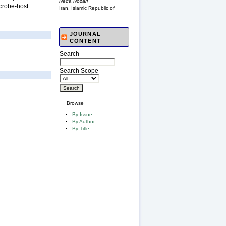
Neda Nozari
icrobe-host
Iran, Islamic Republic of
JOURNAL
CONTENT
Search
Search Scope
Browse
By Issue
By Author
By Title