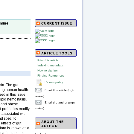
nline
CURRENT ISSUE
ARTICLE TOOLS
Print this article
Indexing metadata
How to cite item
Finding References
Review policy
ota. The gut
ning human health.
Email this article
(Login
ed in this issue.
required)
lipid hemostasis,
Email the author
(Login
an and obese
d probiotics modify
required)
e associated with
nd specific
ABOUT THE
effects of gut
AUTHOR
oflora is known as a
 manipulation to