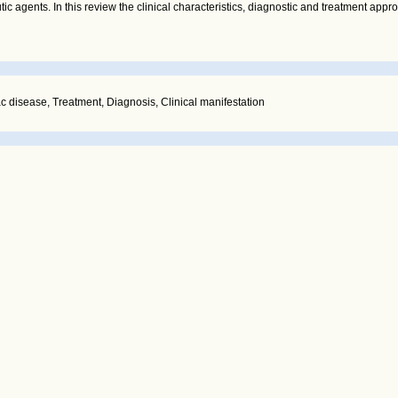
c agents. In this review the clinical characteristics, diagnostic and treatment appr
ac disease, Treatment, Diagnosis, Clinical manifestation