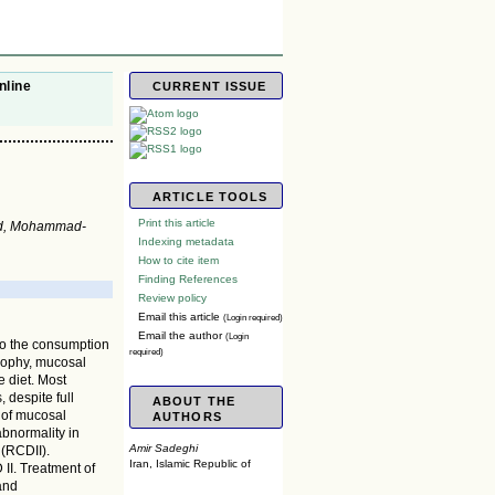
nline
CURRENT ISSUE
ARTICLE TOOLS
Print this article
ad, Mohammad-
Indexing metadata
How to cite item
Finding References
Review policy
Email this article
(Login required)
Email the author
(Login
to the consumption
required)
trophy, mucosal
e diet. Most
 despite full
ABOUT THE
 of mucosal
AUTHORS
abnormality in
Amir Sadeghi
 (RCDII).
Iran, Islamic Republic of
II. Treatment of
and