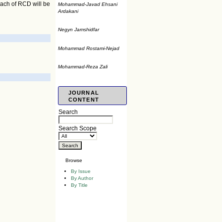
oach of RCD will be
Mohammad-Javad Ehsani
Ardakani
Negyn Jamshidfar
Mohammad Rostami-Nejad
Mohammad-Reza Zali
JOURNAL
CONTENT
Search
Search Scope
Browse
By Issue
By Author
By Title