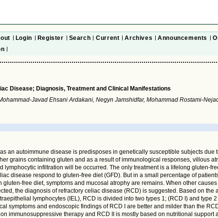
out
Login
Register
Search
Current
Archives
Announcements
O
on
iac Disease; Diagnosis, Treatment and Clinical Manifestations
 Mohammad-Javad Ehsani Ardakani, Negyn Jamshidfar, Mohammad Rostami-Nej
 as an autoimmune disease is predisposes in genetically susceptible subjects due 
her grains containing gluten and as a result of immunological responses, villous a
 lymphocytic infiltration will be occurred. The only treatment is a lifelong gluten-fre
liac disease respond to gluten-free diet (GFD). But in a small percentage of patients,
h gluten-free diet, symptoms and mucosal atrophy are remains. When other causes
ected, the diagnosis of refractory celiac disease (RCD) is suggested. Based on the 
ntraepithelial lymphocytes (IEL), RCD is divided into two types 1; (RCD I) and type 2
ical symptoms and endoscopic findings of RCD I are better and milder than the RCD 
 on immunosuppressive therapy and RCD II is mostly based on nutritional support 