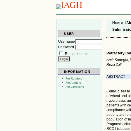
Home
Ab
Submissi
USER
Username
Password
Refractory Cel
Remember me
Amir Sadeghi,
Reza Zali
INFORMATION
ABSTRACT
For Readers
For Authors
For Librarians
Celiac disease
of wheat and ot
hyperplasia, and
patients with ce
compliance wit
atrophy are rej
population of i
Prognosis, clin
RCD I is based