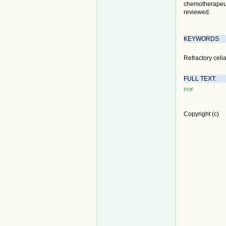
chemotherapeuti
reviewed.
KEYWORDS
Refractory celi
FULL TEXT:
PDF
Copyright (c)