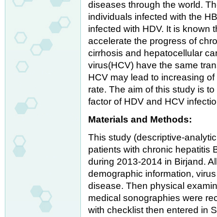
diseases through the world. Th
individuals infected with the HB
infected with HDV. It is known 
accelerate the progress of chro
cirrhosis and hepatocellular c
virus(HCV) have the same tran
HCV may lead to increasing of 
rate. The aim of this study is 
factor of HDV and HCV infectio
Materials and Methods:
This study (descriptive-analyti
patients with chronic hepatitis B
during 2013-2014 in Birjand. A
demographic information, viru
disease. Then physical examin
medical sonographies were rec
with checklist then entered in 