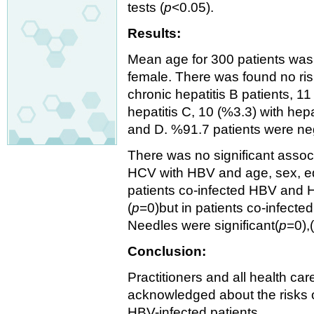
tests (
p
<0.05).
Results:
Mean age for 300 patients was
female. There was found no ris
chronic hepatitis B patients, 11
hepatitis C, 10 (%3.3) with hepa
and D. %91.7 patients were n
There was no significant asso
HCV with HBV and age, sex, edu
patients co-infected HBV and H
(
p
=0)but in patients co-infect
Needles were significant(
p
=0),
Conclusion:
Practitioners and all health c
acknowledged about the risks 
HBV-infected patients.