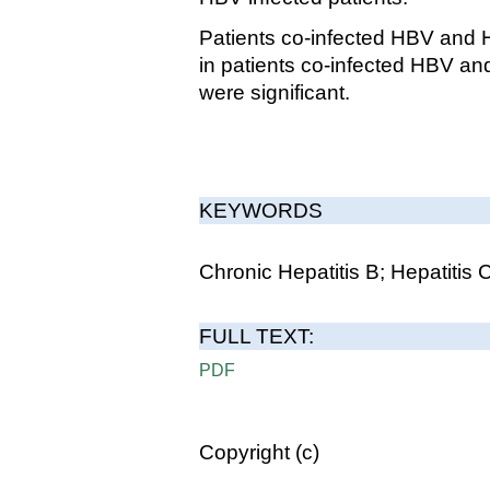
Patients co-infected HBV and H
in patients co-infected HBV a
were significant.
KEYWORDS
Chronic Hepatitis B; Hepatitis
FULL TEXT:
PDF
Copyright (c)