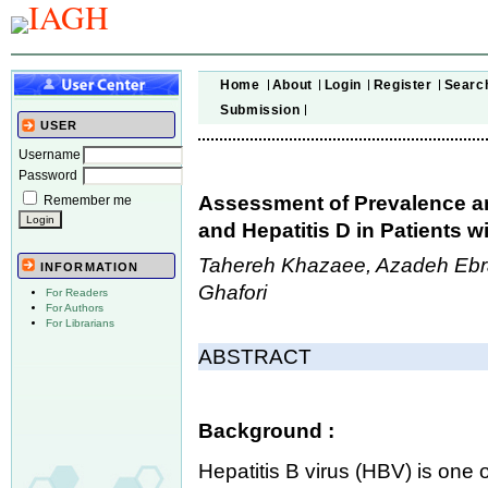
Home
About
Login
Register
Searc
Submission
USER
Username
Password
Assessment of Prevalence an
Remember me
and Hepatitis D in Patients w
Tahereh Khazaee, Azadeh Eb
INFORMATION
Ghafori
For Readers
For Authors
For Librarians
ABSTRACT
Background :
Hepatitis B virus (HBV) is one 