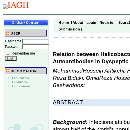
Home
About
Login
Register
Searc
Submission
USER
Username
Password
Relation between Helicobacte
Remember me
Autoantibodies in Dyspeptic 
MohammadHossein Antikchi, H
INFORMATION
Reza Bidaki, OmidReza Hossei
For Readers
For Authors
Bashardoost
For Librarians
ABSTRACT
Background:
Infections attrib
almost half of the world's popul