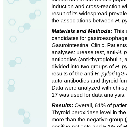
induction and cross-reaction w
result of its widespread preva
the associations between
H. py
Materials and Methods:
This 
candidates for gastroesophagea
Gastrointestinal Clinic. Patien
analyses: urease test, anti-
H. p
antibodies (anti-thyroglobulin, 
divided into two groups of
H. py
results of the anti-
H. pylori
IgG a
auto-antibodies and thyroid f
Data were analyzed with chi-sq
17 was used for data analysis.
Results:
Overall, 61% of pati
Thyroid peroxidase level in th
more than the negative group (
positive patients and 5.1% of
H.