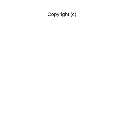
Copyright (c)