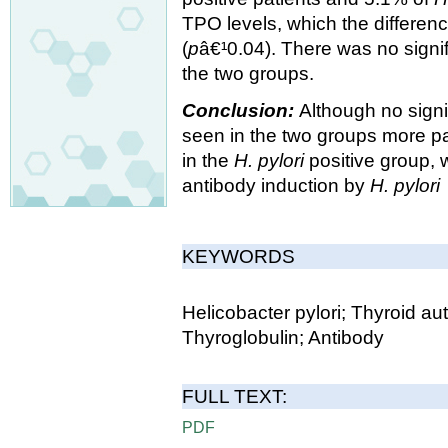
TPO levels, which the differen
(
p
â€¹0.04). There was no signif
the two groups.
Conclusion:
Although no signi
seen in the two groups more pat
in the
H. pylori
positive group, 
antibody induction by
H. pylori
KEYWORDS
Helicobacter pylori; Thyroid au
Thyroglobulin; Antibody
FULL TEXT:
PDF